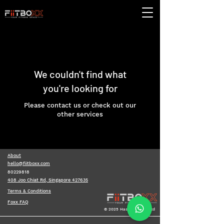
We couldn't find what
you're looking for
Please contact us or check out our
other services
About
hello@fiitboxx.com
80229818
408 Joo Chiat Rd, Singapore 427635
Terms & Conditions
Foxx FAQ
© 2025 Hashboxx Pte Ltd