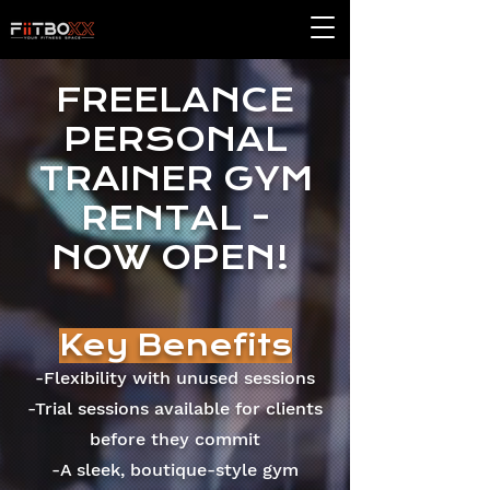
FREELANCE
PERSONAL
TRAINER GYM
RENTAL -
NOW OPEN!
Key Benefits
-Flexibility with unused sessions
-Trial sessions available for clients
before they commit
-A sleek, boutique-style gym