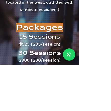
located in the west, outfitted with
premium equipment
Packages
15 Sessions
$525 ($35/session)
30 Sessions
$900 ($30/session)
Contact us
now and
find out how
About
hello@fiitboxx.com
80229818
408 Joo Chiat Rd, Singapore 427635