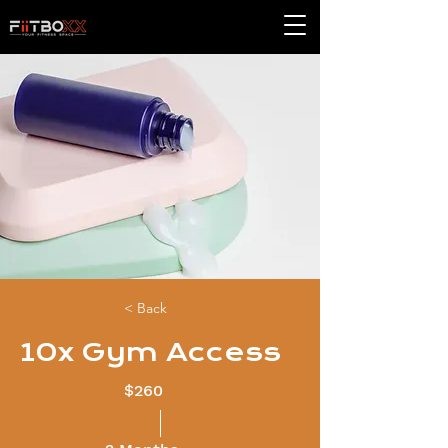
< Back
10x Gym Access
$260