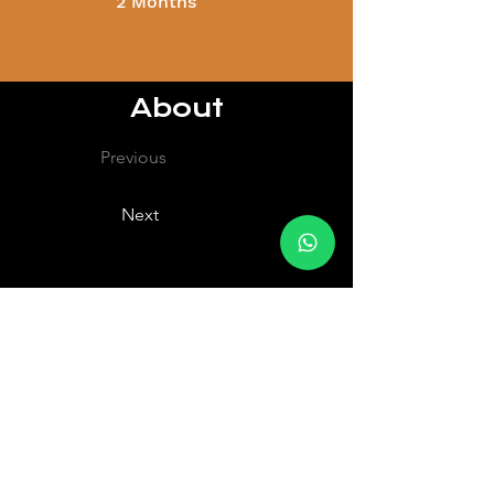
2 Months
About
Previous
Next
About
hello@fiitboxx.com
80229818
408 Joo Chiat Rd, Singapore 427635