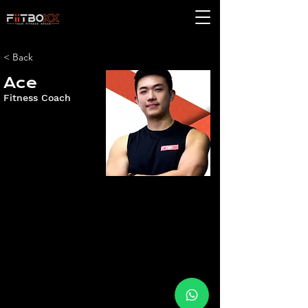
< Back
Ace
Fitness Coach