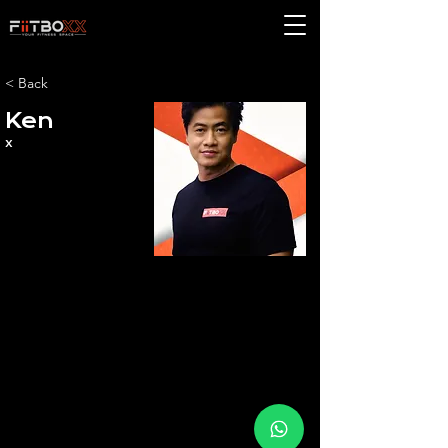
< Back
Ken
x